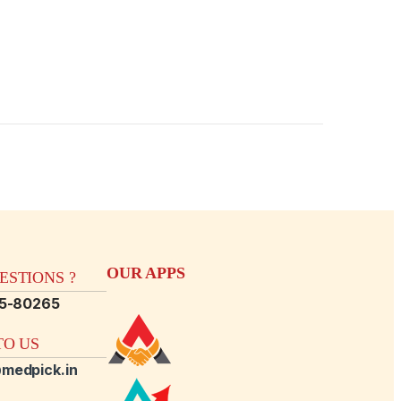
OUR APPS
STIONS ?
15-80265
O US
medpick.in