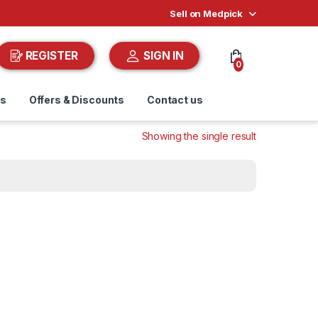
Sell on Medpick
REGISTER
SIGN IN
0
ds
Offers & Discounts
Contact us
Showing the single result