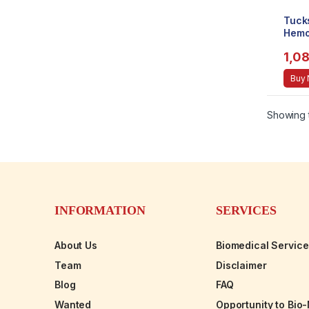
Tuck
Hemo
Pads
1,0
[Kit
Buy
Showing t
INFORMATION
SERVICES
About Us
Biomedical Servic
Team
Disclaimer
Blog
FAQ
Wanted
Opportunity to Bio