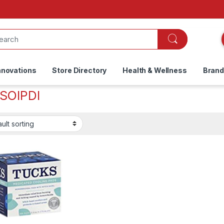
nnovations
Store Directory
Health & Wellness
Bran
SOIPDI