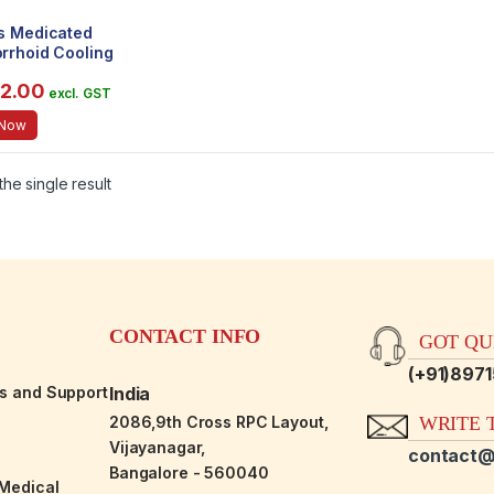
s Medicated
rrhoid Cooling
 [Kitchen & Home]
82.00
chen & Home]
excl. GST
 Now
he single result
CONTACT INFO
GOT QUE
(+91)897
es and Support
India
2086,9th Cross RPC Layout,
WRITE T
Vijayanagar,
contact@
Bangalore - 560040
-Medical