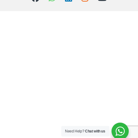
Need Help?
Chat with us