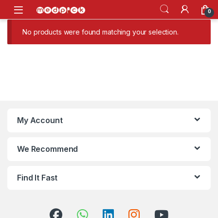
Skip to navigation
Skip to content
Open
0
No products were found matching your selection.
My Account
We Recommend
Find It Fast