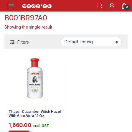
Skip to navigation
Skip to content
Open
0
B001BR97A0
Showing the single result
Filters
Thayer Cucumber Witch Hazel
With Aloe Vera 12 Oz
1,660.00
excl. GST