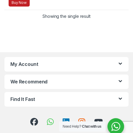
Buy Now
Showing the single result
My Account
We Recommend
Find It Fast
Need Help?
Chat with us