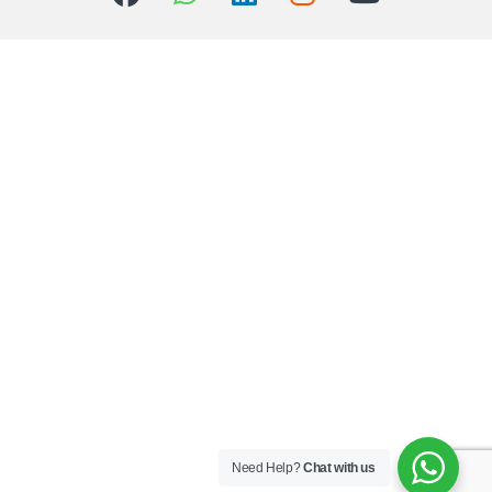
Need Help?
Chat with us