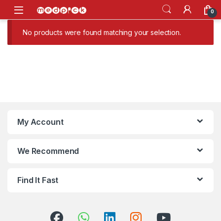
Skip to navigation
Skip to content
Open
0
No products were found matching your selection.
My Account
We Recommend
Find It Fast