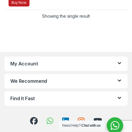
Buy Now
Showing the single result
My Account
We Recommend
Find It Fast
Need Help?
Chat with us