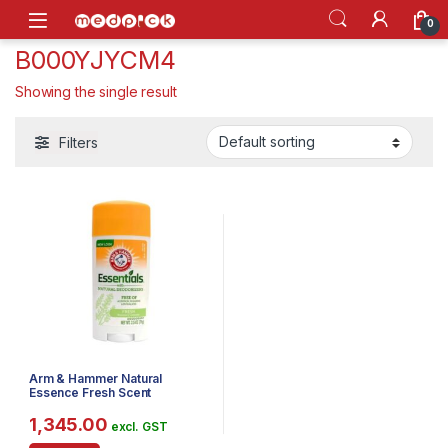
Skip to navigation
Skip to content
Open
0
B000YJYCM4
Showing the single result
Filters
Arm & Hammer Natural
Essence Fresh Scent
Deodorant
1,345.00
excl. GST