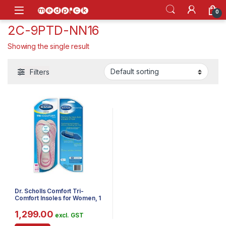
Skip to navigation
Skip to content
Open
0
2C-9PTD-NN16
Showing the single result
Filters
Dr. Scholls Comfort Tri-
Comfort Insoles for Women, 1
Pair, Size 6-10
1,299.00
excl. GST