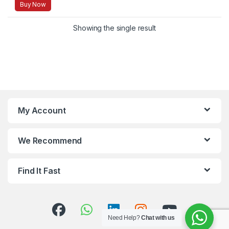
Buy Now
Showing the single result
My Account
We Recommend
Find It Fast
Need Help?
Chat with us