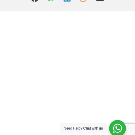
Need Help?
Chat with us