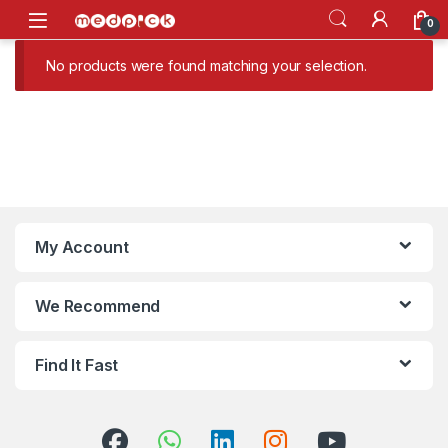
Skip to navigation
Skip to content
Open
0
No products were found matching your selection.
My Account
We Recommend
Find It Fast