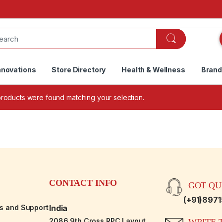
nnovations
Store Directory
Health & Wellness
Bran
roducts were found matching your selection.
CONTACT INFO
GOT QUE
(+91)897
es and Support
India
2086,9th Cross RPC Layout,
WRITE T