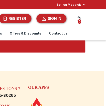
Sell on Medpick
REGISTER
SIGN IN
0
ds
Offers & Discounts
Contact us
OUR APPS
STIONS ?
15-80265
O US