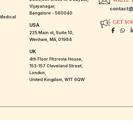
Vijayanagar,
contact@
Bangalore - 560040
-Medical
GET SO
USA
225 Main st, Suite 10,
Wenham, MA, 01984
UK
4th Floor Fitzrovia House,
153-157 Cleveland Street,
London,
United Kingdom, W1T 6QW