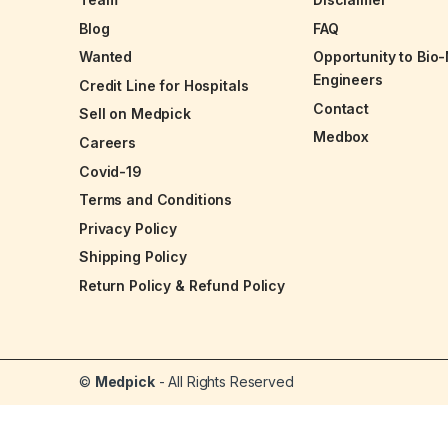
Blog
FAQ
Wanted
Opportunity to Bio
Engineers
Credit Line for Hospitals
Contact
Sell on Medpick
Medbox
Careers
Covid-19
Terms and Conditions
Privacy Policy
Shipping Policy
Return Policy & Refund Policy
©
Medpick
- All Rights Reserved