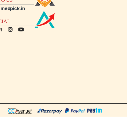
medpick.in
CIAL