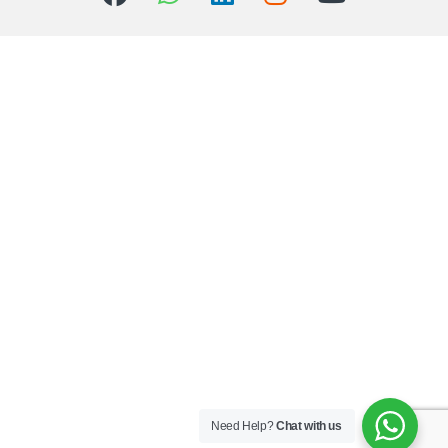
Need Help?
Chat with us