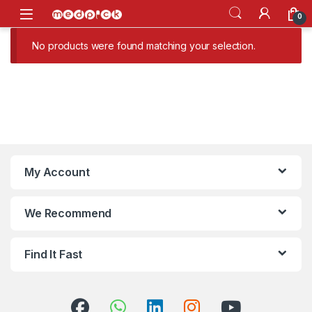
Skip to navigation
Skip to content
Open
0
No products were found matching your selection.
My Account
We Recommend
Find It Fast