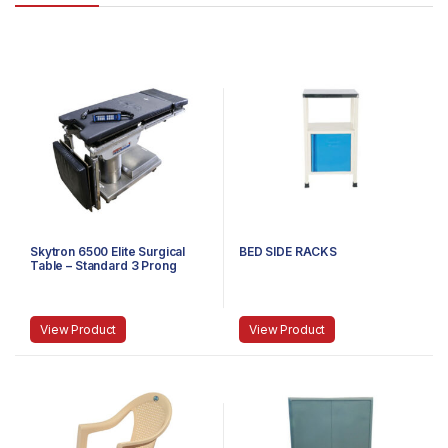
Skytron 6500 Elite Surgical
BED SIDE RACKS
Table – Standard 3 Prong
Power Cable
View Product
View Product