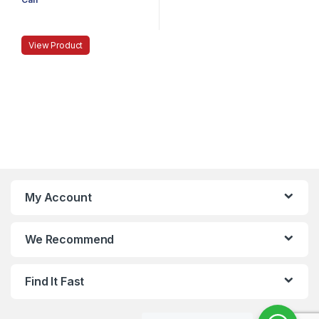
View Product
My Account
We Recommend
Find It Fast