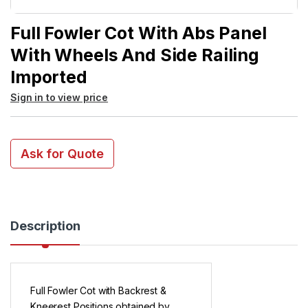
Full Fowler Cot With Abs Panel
With Wheels And Side Railing
Imported
Sign in to view price
Ask for Quote
Description
Full Fowler Cot with Backrest &
Kneerest Positions obtained by