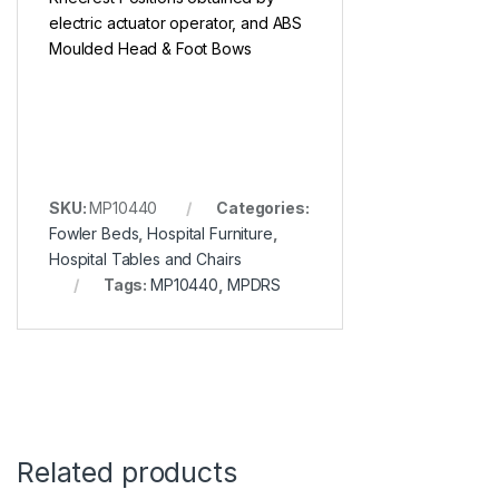
electric actuator operator, and ABS
Moulded Head & Foot Bows
SKU:
MP10440
Categories:
Fowler Beds
,
Hospital Furniture
,
Hospital Tables and Chairs
Tags:
MP10440
,
MPDRS
Related products