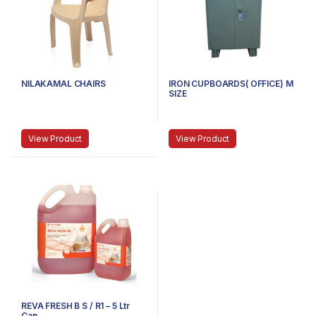
NILAKAMAL CHAIRS
IRON CUPBOARDS( OFFICE) M
SIZE
View Product
View Product
REVA FRESH B S / R1 – 5 Ltr
Can