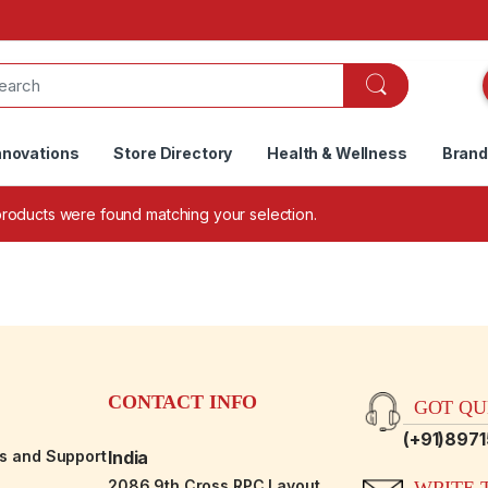
nnovations
Store Directory
Health & Wellness
Bran
roducts were found matching your selection.
CONTACT INFO
GOT QUE
(+91)897
es and Support
India
2086,9th Cross RPC Layout,
WRITE T