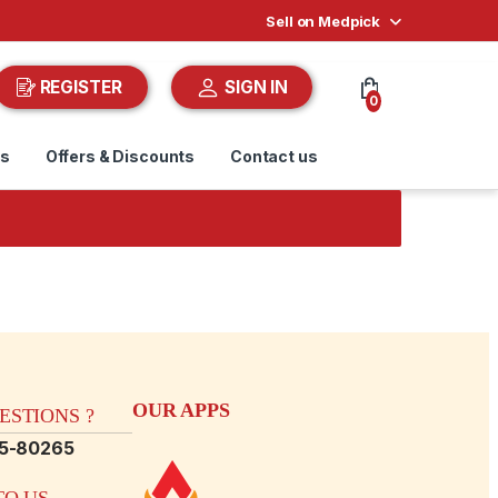
Sell on Medpick
REGISTER
SIGN IN
0
ds
Offers & Discounts
Contact us
OUR APPS
STIONS ?
15-80265
O US