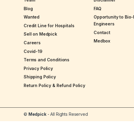
Blog
FAQ
Wanted
Opportunity to Bio
Engineers
Credit Line for Hospitals
Contact
Sell on Medpick
Medbox
Careers
Covid-19
Terms and Conditions
Privacy Policy
Shipping Policy
Return Policy & Refund Policy
©
Medpick
- All Rights Reserved