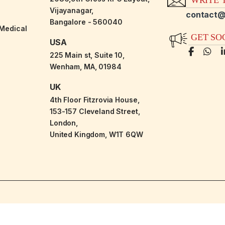
Vijayanagar,
contact@
Bangalore - 560040
-Medical
GET SO
USA
225 Main st, Suite 10,
Wenham, MA, 01984
UK
4th Floor Fitzrovia House,
153-157 Cleveland Street,
London,
United Kingdom, W1T 6QW