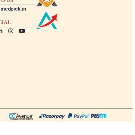
medpick.in
CIAL