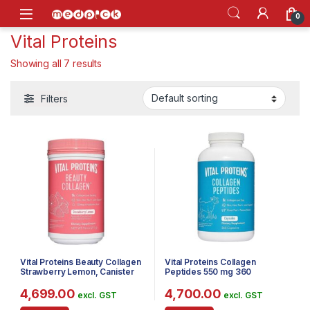
Skip to navigation
Skip to content
Open
0
Vital Proteins
Showing all 7 results
Filters
Vital Proteins Beauty Collagen
Vital Proteins Collagen
Strawberry Lemon, Canister
Peptides 550 mg 360
Capsules
4,699.00
4,700.00
excl. GST
excl. GST