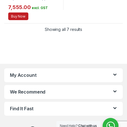
for Skin Hair Nail Joint –
Hydrolyzed Collagen – 12g per
7,555.00
excl. GST
Serving – 14.5oz Canister
Buy Now
Showing all 7 results
My Account
We Recommend
Find It Fast
Need Help?
Chat with us