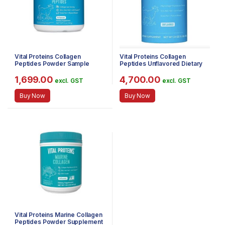
Vital Proteins Collagen
Vital Proteins Collagen
Peptides Powder Sample
Peptides Unflavored Dietary
Size- Pasture Raised, Grass
Supplement, 680g
Fed, Paleo Friendly, Gluten
1,699.00
4,700.00
excl. GST
excl. GST
Free, Single Ingredient (Pack
of 5oz)
Buy Now
Buy Now
Vital Proteins Marine Collagen
Peptides Powder Supplement