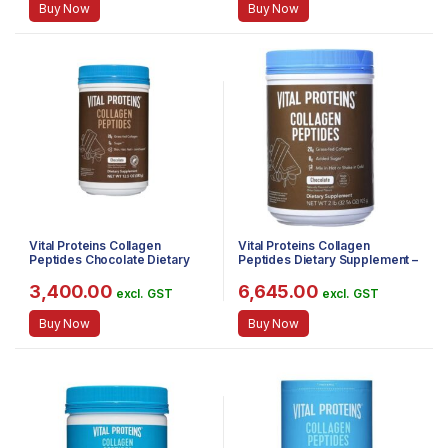
Buy Now
Buy Now
Vital Proteins Collagen
Vital Proteins Collagen
Peptides Chocolate Dietary
Peptides Dietary Supplement –
Supplement, 383 g
Chocolate (923g)
3,400.00
6,645.00
excl. GST
excl. GST
Buy Now
Buy Now