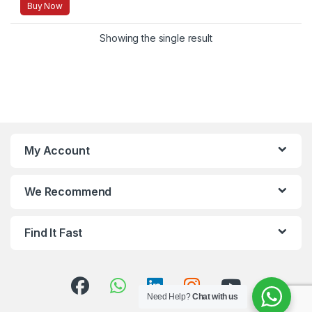
Buy Now
Showing the single result
My Account
We Recommend
Find It Fast
Need Help?
Chat with us