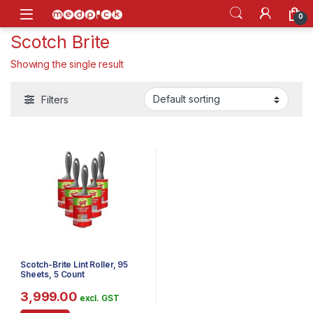
Skip to navigation
Skip to content
Open
0
Scotch Brite
Showing the single result
Filters
Scotch-Brite Lint Roller, 95
Sheets, 5 Count
3,999.00
excl. GST