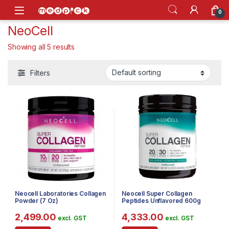
Skip to navigation
Skip to content
Open
0
NeoCell
Showing all 5 results
Filters
Neocell Laboratories Collagen
Neocell Super Collagen
Powder (7 Oz)
Peptides Unflavored 600g
2,499.00
4,333.00
excl. GST
excl. GST