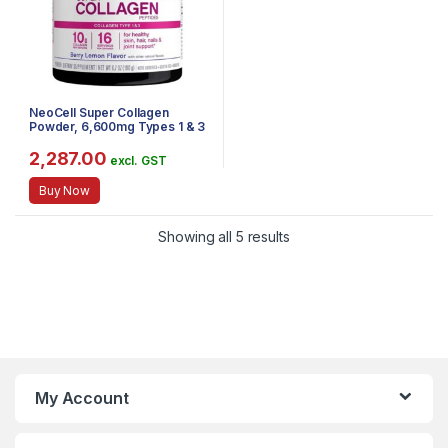
NeoCell Super Collagen
Powder, 6,600mg Types 1 & 3
Grass-Fed Collagen, Gluten
Free, Berry Lemon Flavor, 6.7
2,287.00
excl. GST
Ounces
Buy Now
Showing all 5 results
My Account