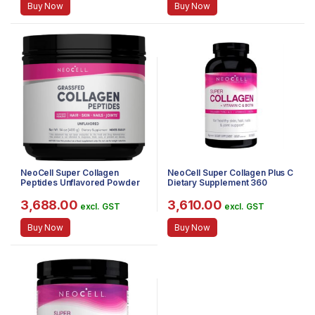
Buy Now
Buy Now
NeoCell Super Collagen
NeoCell Super Collagen Plus C
Peptides Unflavored Powder
Dietary Supplement 360
Dietary Supplement, 400g
Tablets
3,688.00
3,610.00
excl. GST
excl. GST
Buy Now
Buy Now