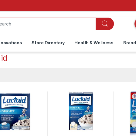
nnovations
Store Directory
Health & Wellness
Bran
id