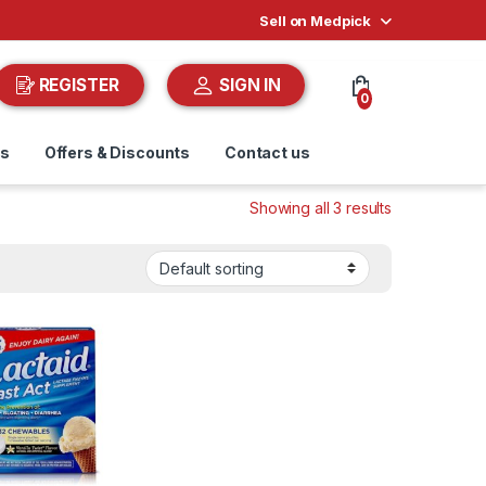
Sell on Medpick
REGISTER
SIGN IN
0
ds
Offers & Discounts
Contact us
Showing all 3 results