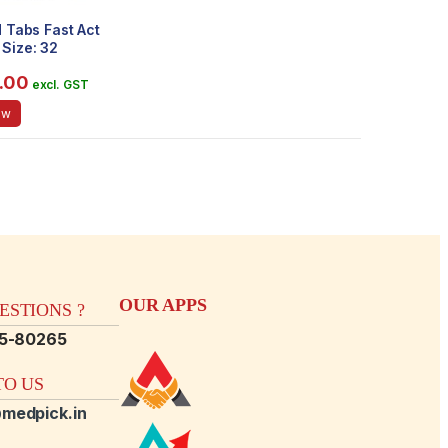
d Tabs Fast Act
Size: 32
.00
excl. GST
ow
OUR APPS
STIONS ?
15-80265
O US
medpick.in