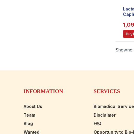
Lacta
Caple
1,0
Buy
Showing a
INFORMATION
SERVICES
About Us
Biomedical Servic
Team
Disclaimer
Blog
FAQ
Wanted
Opportunity to Bio