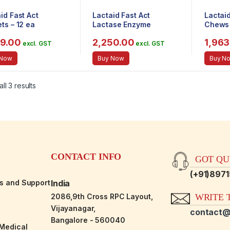
id Fast Act
Lactaid Fast Act
Lactai
ts – 12 ea
Lactase Enzyme
Chews 
Supplement, Chewable
99.00
2,250.00
1,963
Tablet, Vanilla Twist, 60
excl. GST
excl. GST
Count
 Now
Buy Now
Buy N
ll 3 results
CONTACT INFO
GOT QUE
(+91)897
es and Support
India
2086,9th Cross RPC Layout,
WRITE T
Vijayanagar,
contact@
Bangalore - 560040
-Medical