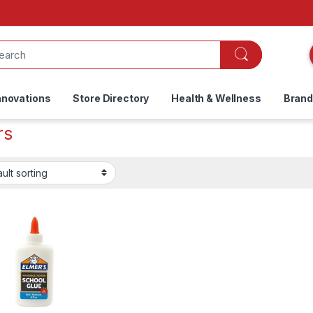
nnovations
Store Directory
Health & Wellness
Bran
rs