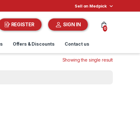
Sell on Medpick
REGISTER
SIGN IN
0
ds
Offers & Discounts
Contact us
Showing the single result