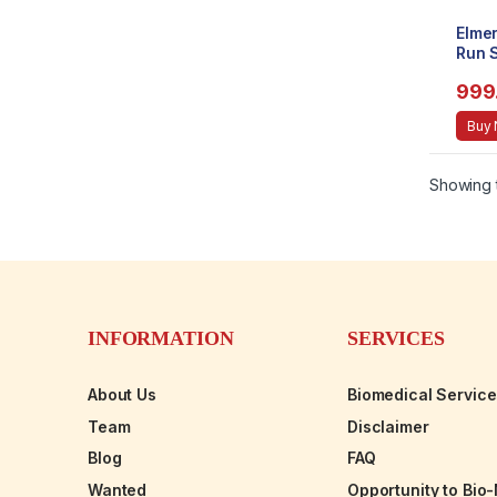
Elme
Run S
Bottl
999
Buy
Showing t
INFORMATION
SERVICES
About Us
Biomedical Servic
Team
Disclaimer
Blog
FAQ
Wanted
Opportunity to Bio