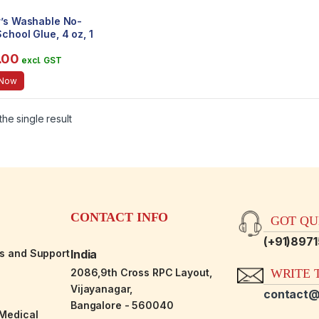
r’s Washable No-
chool Glue, 4 oz, 1
e (E304)
.00
excl. GST
 Now
he single result
CONTACT INFO
GOT QUE
(+91)897
es and Support
India
2086,9th Cross RPC Layout,
WRITE T
Vijayanagar,
contact@
Bangalore - 560040
-Medical