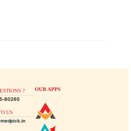
OUR APPS
STIONS ?
15-80265
O US
medpick.in