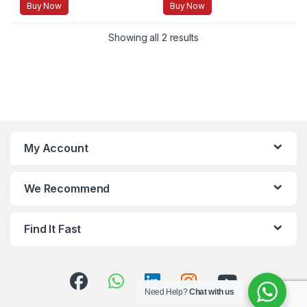
Buy Now
Buy Now
Showing all 2 results
My Account
We Recommend
Find It Fast
Need Help?
Chat with us