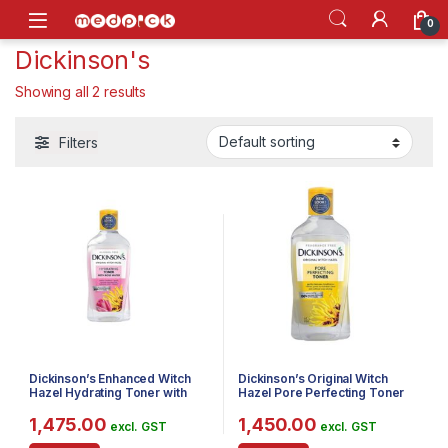
Skip to navigation
Skip to content
Open
0
Dickinson's
Showing all 2 results
Filters
Dickinson’s Enhanced Witch
Dickinson’s Original Witch
Hazel Hydrating Toner with
Hazel Pore Perfecting Toner
Rosewater, Alcohol Free, 98%
Natural Formula, 16 Fl. Oz.
1,475.00
1,450.00
excl. GST
excl. GST