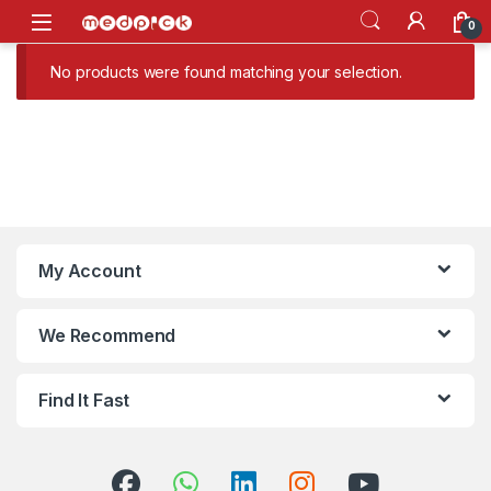
Skip to navigation
Skip to content
Open
0
No products were found matching your selection.
My Account
We Recommend
Find It Fast