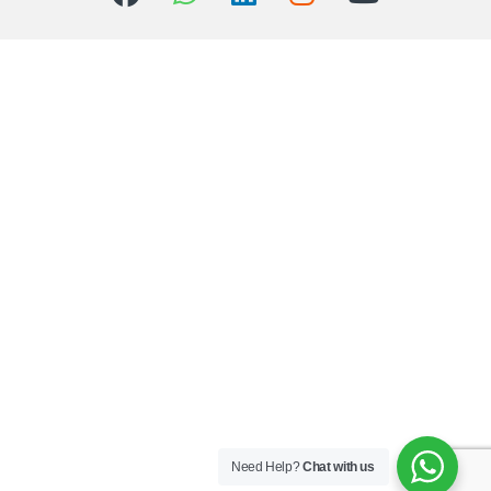
Need Help?
Chat with us