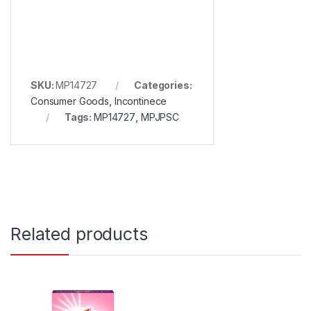
SKU:
MP14727
Categories:
Consumer Goods
,
Incontinece
Tags:
MP14727
,
MPJPSC
Related products