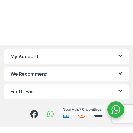
My Account
We Recommend
Find It Fast
Need Help?
Chat with us