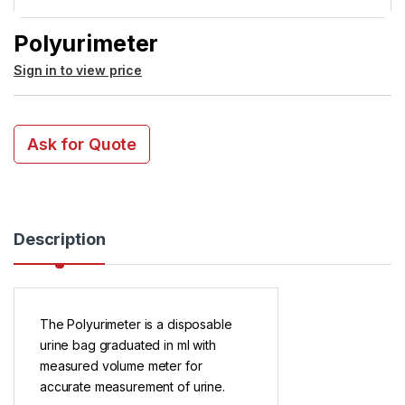
Polyurimeter
Sign in to view price
Ask for Quote
Description
The Polyurimeter is a disposable
urine bag graduated in ml with
measured volume meter for
accurate measurement of urine.