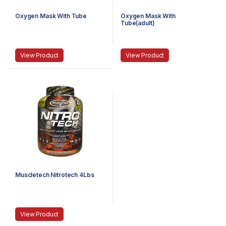
Oxygen Mask With Tube
Oxygen Mask With
Tube(adult)
View Product
View Product
Muscletech Nitrotech 4Lbs
View Product