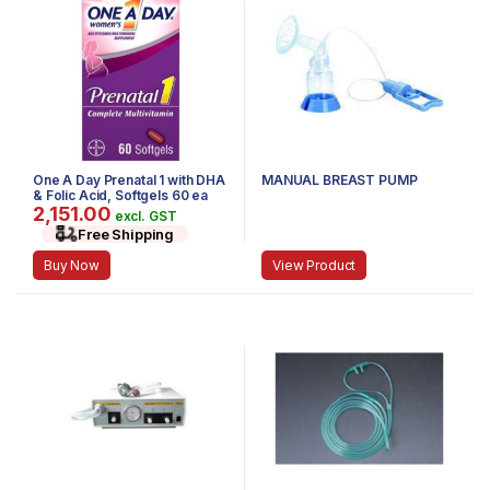
One A Day Prenatal 1 with DHA
MANUAL BREAST PUMP
& Folic Acid, Softgels 60 ea
2,151.00
excl. GST
Free Shipping
Buy Now
View Product