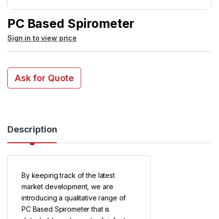
PC Based Spirometer
Sign in to view price
Ask for Quote
Description
By keeping track of the latest
market development, we are
introducing a qualitative range of
PC Based Spirometer that is