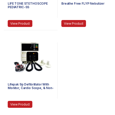
LIFE TONE STETHOSCOPE
Breathe Free FLYP Nebulizer
PEDIATRIC-SS
View Product
View Product
Lifepak 9p Defibrillator With
Monitor, Cardio Scope, & Non-
Invasive Pacemaker
View Product