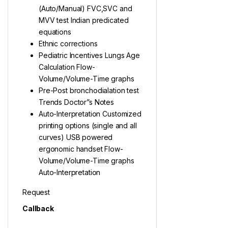
(Auto/Manual) FVC,SVC and
MVV test Indian predicated
equations
Ethnic corrections
Pediatric Incentives Lungs Age
Calculation Flow-
Volume/Volume-Time graphs
Pre-Post bronchodialation test
Trends Doctor”s Notes
Auto-Interpretation Customized
printing options (single and all
curves) USB powered
ergonomic handset Flow-
Volume/Volume-Time graphs
Auto-Interpretation
Request
Callback