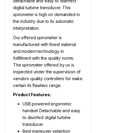
detachable and easy to disinfect
digital turbine transducer. This
spirometer is high on demanded in
the industry due to its automatic
interpretation.
Our offered spirometer is
manufactured with finest material
and modern technology in
fulfillment with the quality norms.
The spirometer offered by us is
inspected under the supervision of
vendors quality controllers for make
certain its flawless range.
Product Features:
USB powered ergonomic
handset Detachable and easy
to disinfect digital turbine
transducer
Best maneuver selection