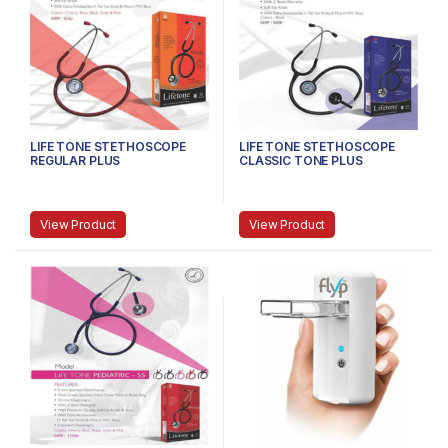
LIFE TONE STETHOSCOPE
LIFE TONE STETHOSCOPE
REGULAR PLUS
CLASSIC TONE PLUS
View Product
View Product