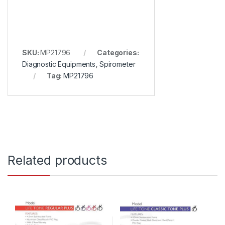
SKU:
MP21796
Categories:
Diagnostic Equipments
,
Spirometer
Tag:
MP21796
Related products