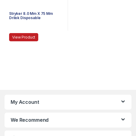
Stryker 8.0 Mm X 75 Mm
Drilok Disposable
Arthroscopy Cannula,
Threaded
View Product
My Account
We Recommend