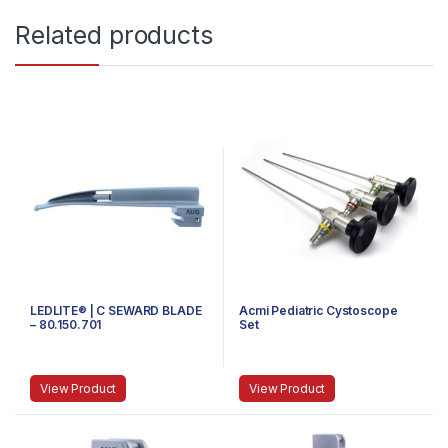
Related products
LEDLITE® | C SEWARD BLADE
Acmi Pediatric Cystoscope
– 80.150.701
Set
View Product
View Product