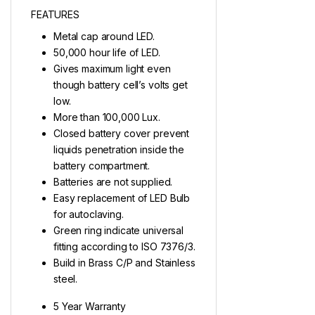
FEATURES
Metal cap around LED.
50,000 hour life of LED.
Gives maximum light even
though battery cell’s volts get
low.
More than 100,000 Lux.
Closed battery cover prevent
liquids penetration inside the
battery compartment.
Batteries are not supplied.
Easy replacement of LED Bulb
for autoclaving.
Green ring indicate universal
fitting according to ISO 7376/3.
Build in Brass C/P and Stainless
steel.
5 Year Warranty