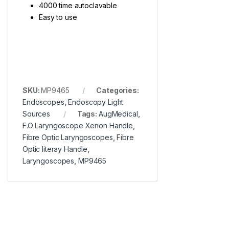
4000 time autoclavable
Easy to use
SKU:
MP9465
Categories:
Endoscopes
,
Endoscopy Light
Sources
Tags:
AugMedical
,
F.O Laryngoscope Xenon Handle
,
Fibre Optic Laryngoscopes
,
Fibre
Optic literay Handle
,
Laryngoscopes
,
MP9465