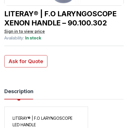
LITERAY® | F.O LARYNGOSCOPE
XENON HANDLE – 90.100.302
Sign in to view price
Availability:
In stock
Ask for Quote
Description
LITERAY® | F.O LARYNGOSCOPE
LED HANDLE