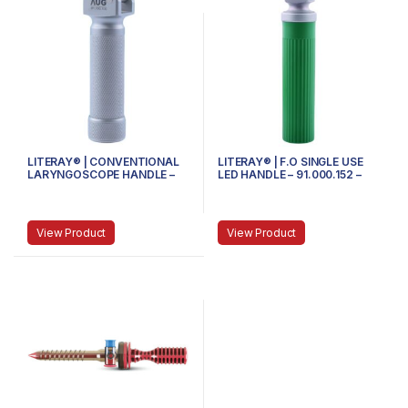
LITERAY® | CONVENTIONAL
LITERAY® | F.O SINGLE USE
LARYNGOSCOPE HANDLE –
LED HANDLE – 91.000.152 –
81.100.100 – MINI
MEDIUM
View Product
View Product