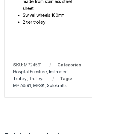
made from stainless steel
sheet
Swivel wheels 100mm
2 tier trolley
SKU:
MP24591
Categories:
Hospital Furniture
,
Instrument
Trolley
,
Trolleys
Tags:
MP24591
,
MPSK
,
Solokrafts