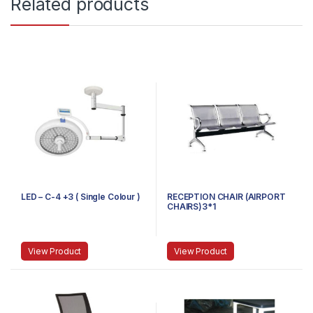
Related products
LED – C-4 +3 ( Single Colour )
RECEPTION CHAIR (AIRPORT
CHAIRS)3*1
View Product
View Product