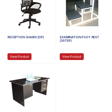
RECEPTION CHAIRS (OP)
EXAMINATION FOOT REST
(3STEP)
View Product
View Product