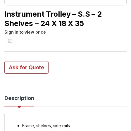
Instrument Trolley – S.S – 2
Shelves – 24 X 18 X 35
Sign in to view price
Ask for Quote
Description
Frame, shelves, side rails