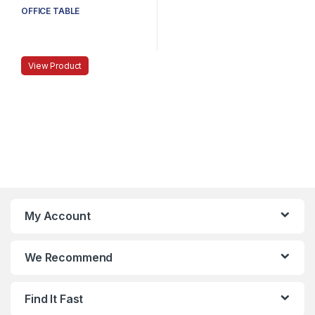
OFFICE TABLE
View Product
My Account
We Recommend
Find It Fast