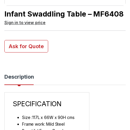
Infant Swaddling Table – MF6408
Sign in to view price
Ask for Quote
Description
SPECIFICATION
Size :117L x 66W x 90H cms
Frame work: Mild Steel