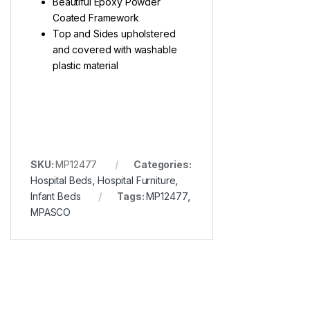
Beautiful Epoxy Powder
Coated Framework
Top and Sides upholstered
and covered with washable
plastic material
SKU:
MP12477
Categories:
Hospital Beds
,
Hospital Furniture
,
Infant Beds
Tags:
MP12477
,
MPASCO