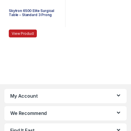
Skytron 6500 Elite Surgical
Table – Standard 3 Prong
Power Cable
View Product
My Account
We Recommend
Find It Fast