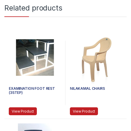
Related products
EXAMINATION FOOT REST
NILAKAMAL CHAIRS
(3STEP)
View Product
View Product