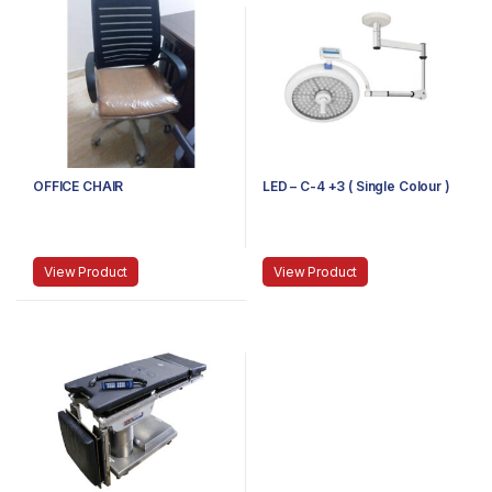
OFFICE CHAIR
LED – C-4 +3 ( Single Colour )
View Product
View Product