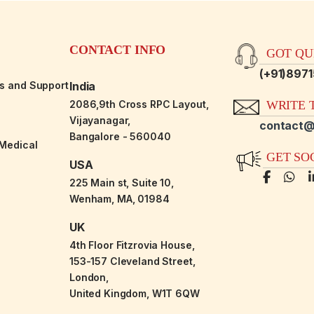
CONTACT INFO
GOT QUE
(+91)897
es and Support
India
2086,9th Cross RPC Layout,
WRITE T
Vijayanagar,
contact@
Bangalore - 560040
-Medical
GET SO
USA
225 Main st, Suite 10,
Wenham, MA, 01984
UK
4th Floor Fitzrovia House,
153-157 Cleveland Street,
London,
United Kingdom, W1T 6QW