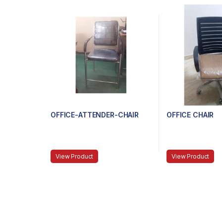
OFFICE-ATTENDER-CHAIR
OFFICE CHAIR
View Product
View Product