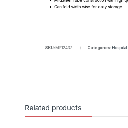
MildSteel Tube construction with high qu
Can fold width wise for easy storage
SKU:
MP12437
Categories:
Hospital
Related products