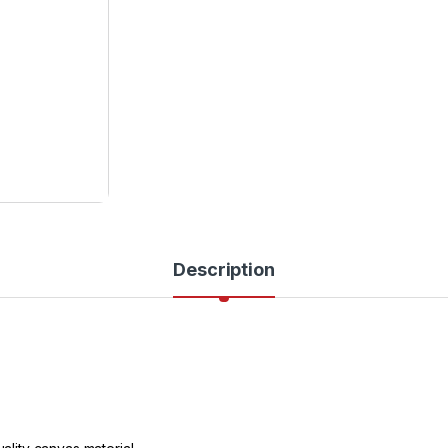
Description