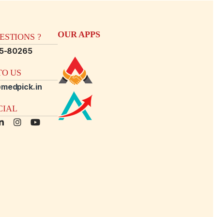
OUR APPS
STIONS ?
15-80265
O US
medpick.in
CIAL