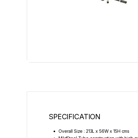
SPECIFICATION
Overall Size : 213L x 56W x 15H cms