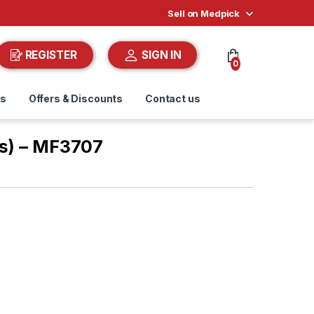
Sell on Medpick
REGISTER
SIGN IN
0
ds
Offers & Discounts
Contact us
as) – MF3707