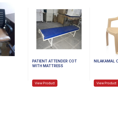
PATIENT ATTENDER COT
NILAKAMAL 
WITH MATTRESS
View Product
View Product