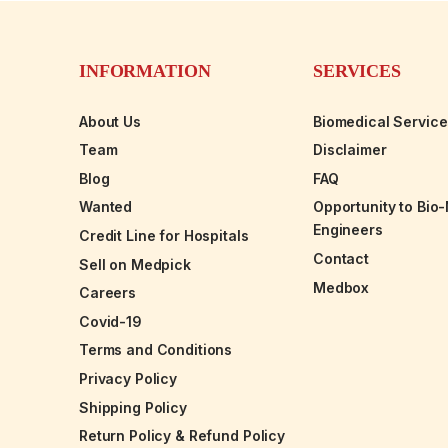
INFORMATION
SERVICES
About Us
Biomedical Servic
Team
Disclaimer
Blog
FAQ
Wanted
Opportunity to Bio
Engineers
Credit Line for Hospitals
Contact
Sell on Medpick
Medbox
Careers
Covid-19
Terms and Conditions
Privacy Policy
Shipping Policy
Return Policy & Refund Policy