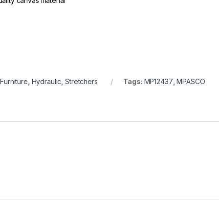
ality canvas material
 Furniture
,
Hydraulic
,
Stretchers
Tags:
MP12437
,
MPASCO