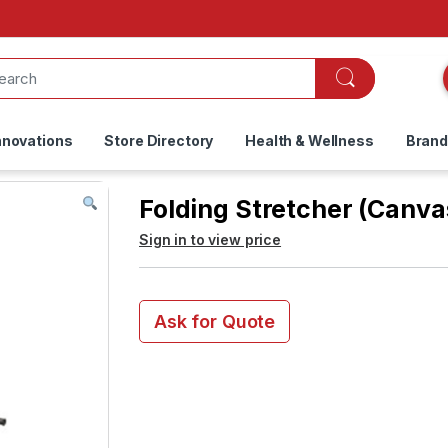
nnovations
Store Directory
Health & Wellness
Bran
Folding Stretcher (Canv
Sign in to view price
Ask for Quote