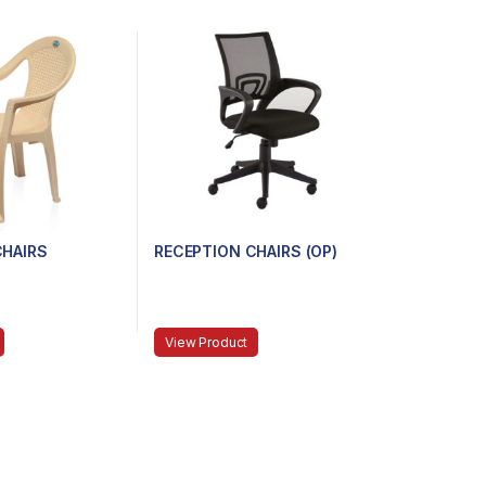
CHAIRS
RECEPTION CHAIRS (OP)
View Product