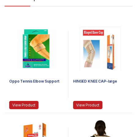
Oppo Tennis Elbow Support
HINGED KNEE CAP-large
View Product
View Product