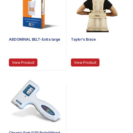
ABDOMINAL BELT-Extra large
Taylor’s Brace
View Product
View Product
Chronic Pain (CP) Relief Wand