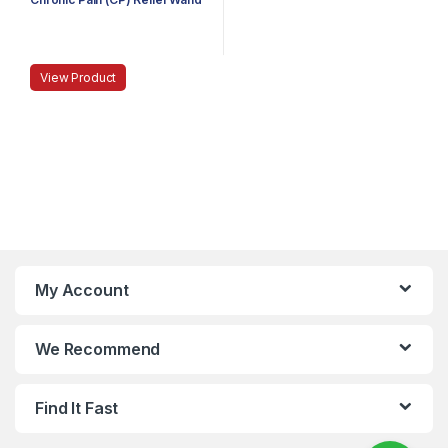
View Product
My Account
We Recommend
Find It Fast