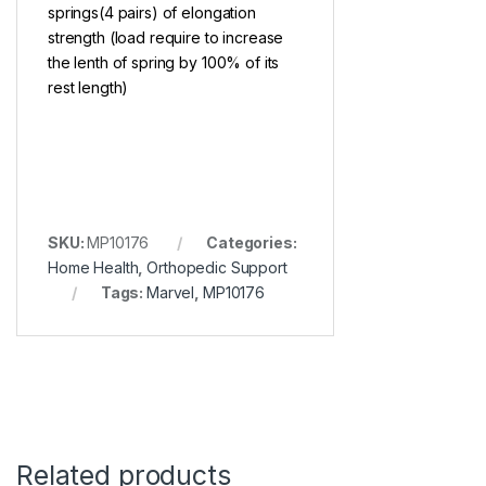
springs(4 pairs) of elongation
strength (load require to increase
the lenth of spring by 100% of its
rest length)
SKU:
MP10176
Categories:
Home Health
,
Orthopedic Support
Tags:
Marvel
,
MP10176
Related products