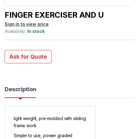
FINGER EXERCISER AND U
Sign in to view price
Availability:
In stock
Ask for Quote
Description
light weight, pre-molded with sliding
frame work
Simple to use, power graded