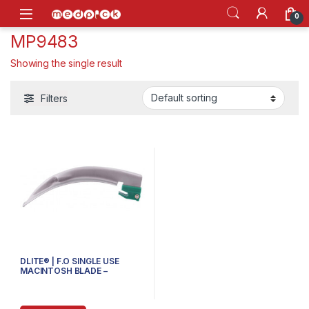
Skip to navigation
Skip to content
Open
0
MP9483
Showing the single result
Filters
DLITE® | F.O SINGLE USE
MACINTOSH BLADE –
70.700.104