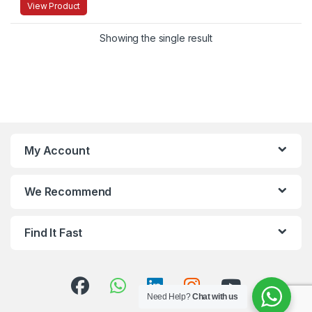
View Product
Showing the single result
My Account
We Recommend
Find It Fast
Need Help?
Chat with us