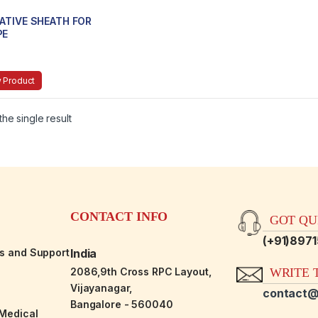
ATIVE SHEATH FOR
PE
 Product
he single result
CONTACT INFO
GOT QUE
(+91)897
es and Support
India
2086,9th Cross RPC Layout,
WRITE T
Vijayanagar,
contact@
Bangalore - 560040
-Medical