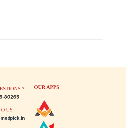
OUR APPS
STIONS ?
15-80265
O US
medpick.in