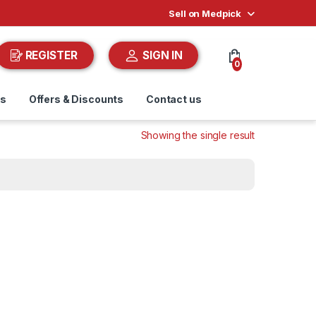
Sell on Medpick
REGISTER
SIGN IN
0
ds
Offers & Discounts
Contact us
Showing the single result