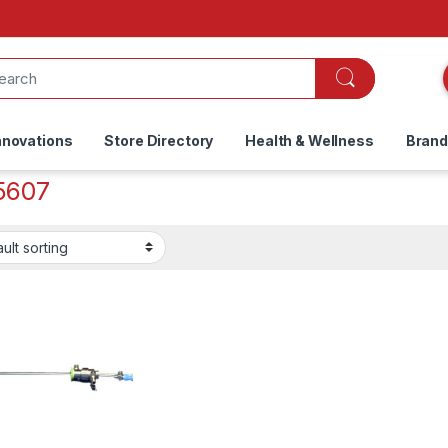
nnovations
Store Directory
Health & Wellness
Bran
5607