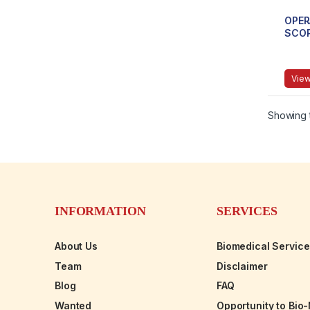
OPER
SCO
View
Showing t
INFORMATION
SERVICES
About Us
Biomedical Servic
Team
Disclaimer
Blog
FAQ
Wanted
Opportunity to Bio