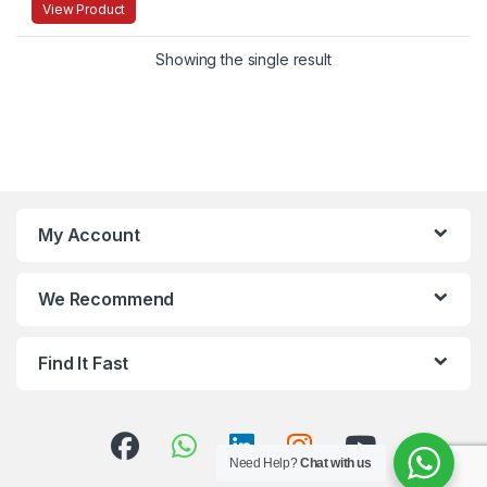
View Product
Showing the single result
My Account
We Recommend
Find It Fast
Need Help?
Chat with us