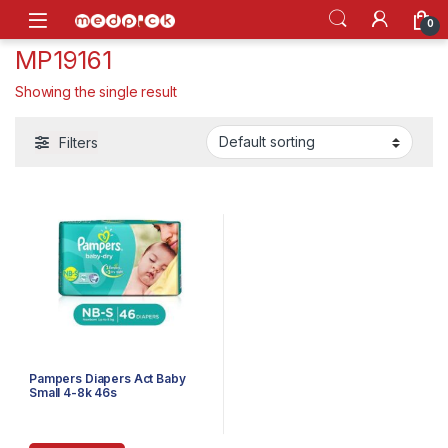
Skip to navigation
Skip to content
Open
0
MP19161
Showing the single result
Filters
Pampers Diapers Act Baby
Small 4-8k 46s