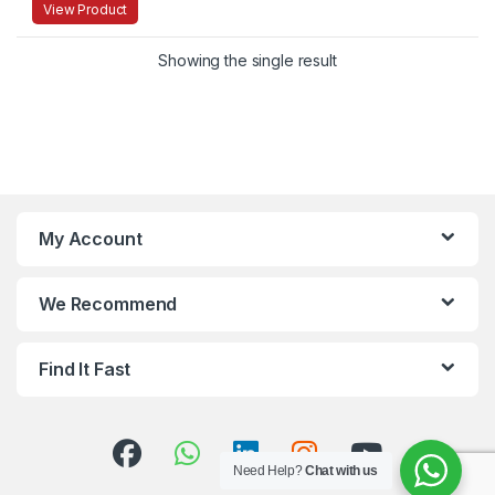
View Product
Showing the single result
My Account
We Recommend
Find It Fast
Need Help?
Chat with us