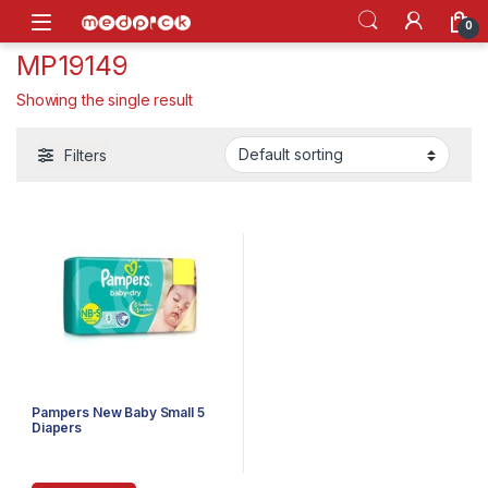
Skip to navigation
Skip to content
Open
0
MP19149
Showing the single result
Filters
Pampers New Baby Small 5
Diapers