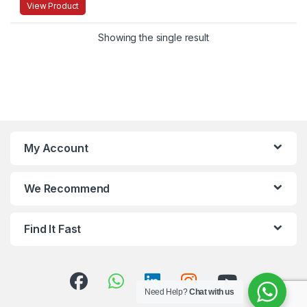
View Product
Showing the single result
My Account
We Recommend
Find It Fast
Need Help?
Chat with us