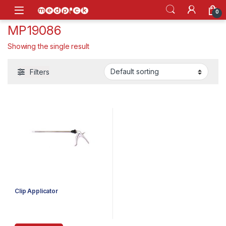
Skip to navigation
Skip to content
Open
0
MP19086
Showing the single result
Filters
Clip Applicator