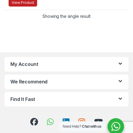
View Product
Showing the single result
My Account
We Recommend
Find It Fast
Need Help?
Chat with us