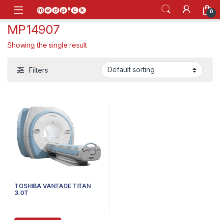
Skip to navigation
Skip to content
Open
0
MP14907
Showing the single result
Filters
TOSHIBA VANTAGE TITAN
3.0T