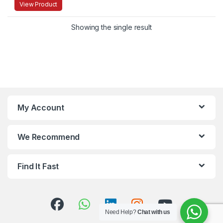
View Product
Showing the single result
My Account
We Recommend
Find It Fast
Need Help?
Chat with us