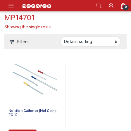
Skip to navigation
Skip to content
Open
0
MP14701
Showing the single result
Filters
Nelation Catheter (Nel Cath)-
FG 12