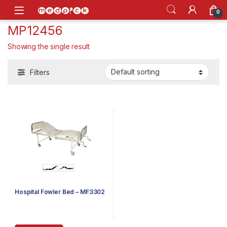
Skip to navigation
Skip to content
Open
0
MP12456
Showing the single result
Filters
Hospital Fowler Bed – MF3302