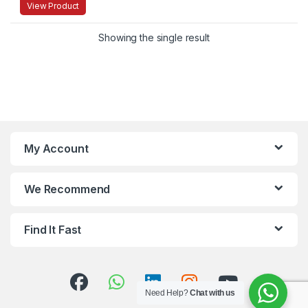
View Product
Showing the single result
My Account
We Recommend
Find It Fast
Need Help?
Chat with us