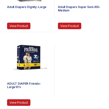
Adult Diapers Dignity-Large
Adult Diapers Super Seni A10-
Medium
View Product
View Product
ADULT DIAPER Friends-
Large10’s
View Product