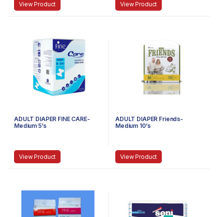
View Product
View Product
ADULT DIAPER FINE CARE-
ADULT DIAPER Friends-
Medium 5’s
Medium 10’s
View Product
View Product