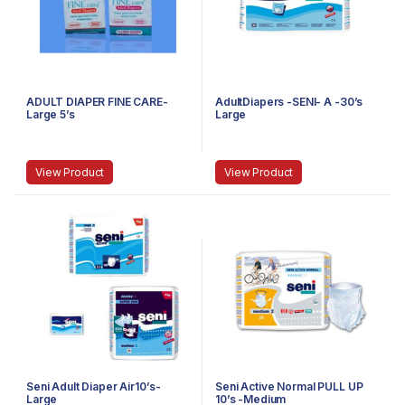
ADULT DIAPER FINE CARE-
AdultDiapers -SENI- A -30’s
Large 5’s
Large
View Product
View Product
Seni Adult Diaper Air10’s-
Seni Active Normal PULL UP
Large
10’s -Medium