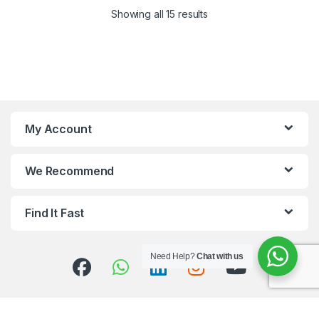
Showing all 15 results
My Account
We Recommend
Find It Fast
Need Help?
Chat with us