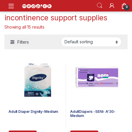
Skip to navigation
Skip to content
Open
0
incontinence support supplies
Showing all 15 results
Filters
Adult Diaper Dignity-Medium
AdultDiapers -SENI- A’30-
Medium