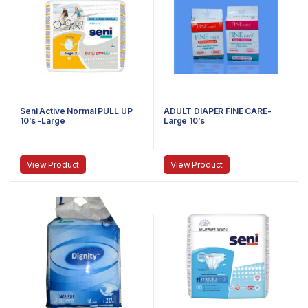
Seni Active Normal PULL UP
ADULT DIAPER FINE CARE-
10’s -Large
Large 10’s
View Product
View Product