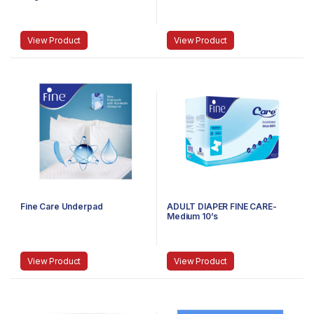
View Product
View Product
Fine Care Underpad
ADULT DIAPER FINE CARE-
Medium 10’s
View Product
View Product